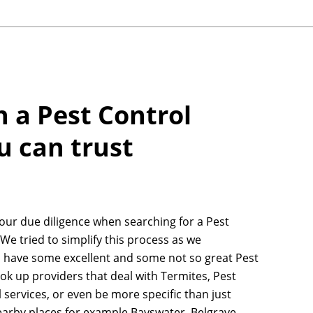
h a Pest Control
u can trust
your due diligence when searching for a Pest
 We tried to simplify this process as we
n have some excellent and some not so great Pest
ook up providers that deal with Termites, Pest
 services, or even be more specific than just
earby places for example Bayswater, Belgrave,