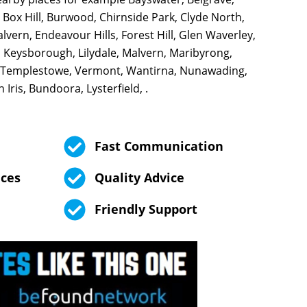
 Box Hill, Burwood, Chirnside Park, Clyde North,
vern, Endeavour Hills, Forest Hill, Glen Waverley,
 Keysborough, Lilydale, Malvern, Maribyrong,
 Templestowe, Vermont, Wantirna, Nunawading,
Iris, Bundoora, Lysterfield, .
Fast Communication
ices
Quality Advice
Friendly Support