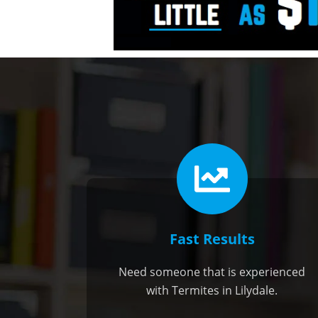
Fast Results
Need someone that is experienced
with Termites in Lilydale.