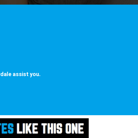
dale assist you.