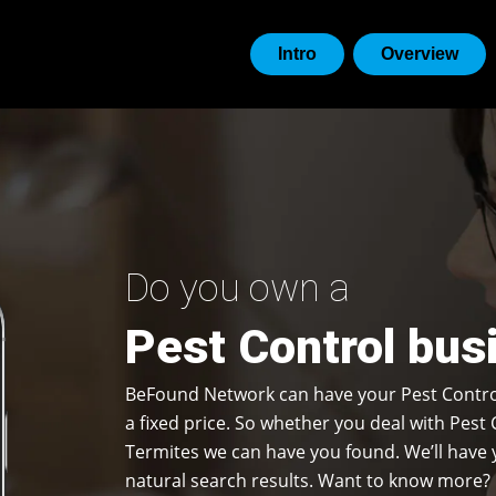
Intro
Overview
Do you own a
Pest Control busi
BeFound Network can have your Pest Contro
a fixed price. So whether you deal with Pest 
Termites we can have you found. We’ll have y
natural search results. Want to know more? 