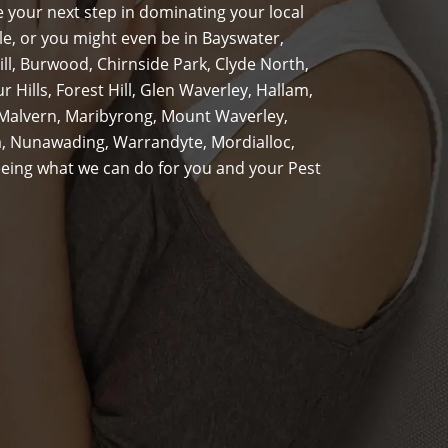
 your next step in dominating your local
le, or you might even be in Bayswater,
ill, Burwood, Chirnside Park, Clyde North,
Hills, Forest Hill, Glen Waverley, Hallam,
 Malvern, Maribyrong, Mount Waverley,
, Nunawading, Warrandyte, Mordialloc,
 seeing what we can do for you and your Pest