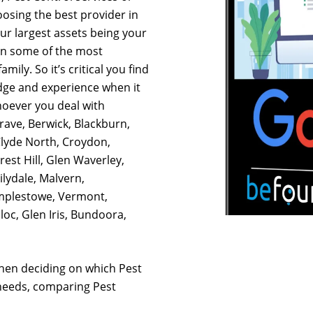
osing the best provider in
our largest assets being your
on some of the most
mily. So it’s critical you find
dge and experience when it
hoever you deal with
rave, Berwick, Blackburn,
Clyde North, Croydon,
est Hill, Glen Waverley,
lydale, Malvern,
mplestowe, Vermont,
oc, Glen Iris, Bundoora,
hen deciding on which Pest
 needs, comparing Pest