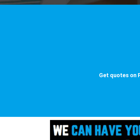
Get quotes on P