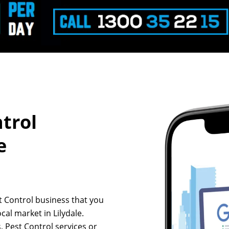
ntrol
e
st Control business that you
cal market in Lilydale.
, Pest Control services or