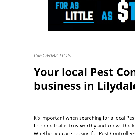
INFORMATION
Your local Pest Co
business in Lilydal
It’s important when searching for a local Pe
find one that is trustworthy and knows the lo
Whether you are looking for Pest Controllers