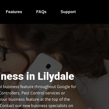
Features
FAQs
Support
ness in Lilydale
l business feature throughout Google for
Controllers, Pest Control services or
our business feature at the top of the
Contact our new business specialists on