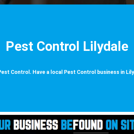
Pest Control Lilydale
est Control. Have a local Pest Control business in Lily