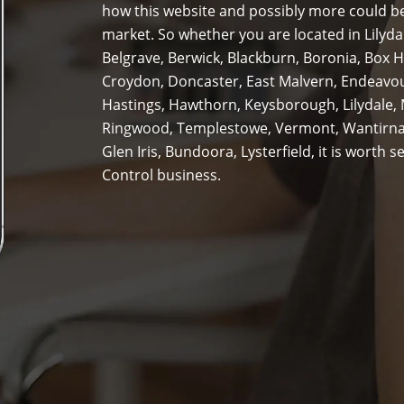
how this website and possibly more could be
market. So whether you are located in Lilyda
Belgrave, Berwick, Blackburn, Boronia, Box H
Croydon, Doncaster, East Malvern, Endeavour 
Hastings, Hawthorn, Keysborough, Lilydale,
Ringwood, Templestowe, Vermont, Wantirna
Glen Iris, Bundoora, Lysterfield, it is worth
Control business.