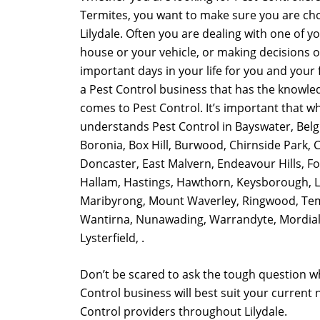
Termites, you want to make sure you are cho
Lilydale. Often you are dealing with one of y
house or your vehicle, or making decisions 
important days in your life for you and your fa
a Pest Control business that has the knowle
comes to Pest Control. It’s important that w
understands Pest Control in Bayswater, Belg
Boronia, Box Hill, Burwood, Chirnside Park, 
Doncaster, East Malvern, Endeavour Hills, For
Hallam, Hastings, Hawthorn, Keysborough, Li
Maribyrong, Mount Waverley, Ringwood, Te
Wantirna, Nunawading, Warrandyte, Mordiall
Lysterfield, .
Don’t be scared to ask the tough question w
Control business will best suit your current
Control providers throughout Lilydale.