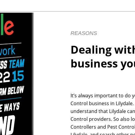
REASONS
Dealing wit
business yo
It’s always important to do 
Control business in Lilydale.
understand that Lilydale ca
Control providers. So also l
Controllers and Pest Control
Lilydale, and search other n