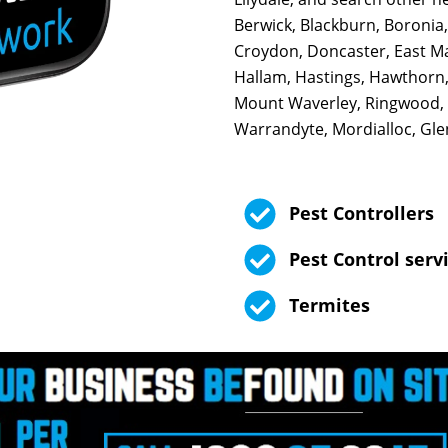
Berwick, Blackburn, Boronia,
Croydon, Doncaster, East Mal
Hallam, Hastings, Hawthorn,
Mount Waverley, Ringwood,
Warrandyte, Mordialloc, Glen 
Pest Controllers
Pest Control serv
Termites