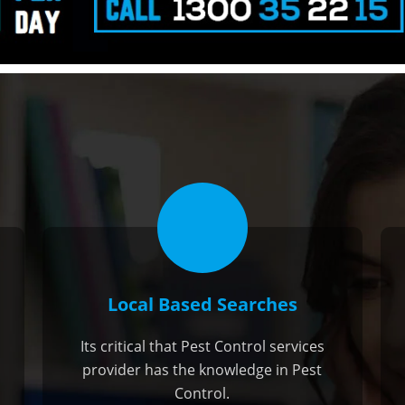
Local Based Searches
Its critical that Pest Control services
provider has the knowledge in Pest
Control.