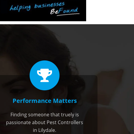
Performance Matters
Finding someone that truely is
passionate about Pest Controllers
in Lilydale.