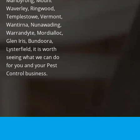
Maribyrong, Mount
Waverley, Ringwood,
Templestowe, Vermont,
Wantirna, Nunawading,
Warrandyte, Mordialloc,
Glen Iris, Bundoora,
Lysterfield, it is worth
seeing what we can do
for you and your Pest
Control business.