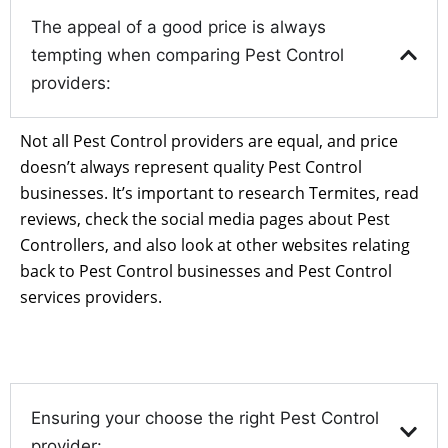
The appeal of a good price is always
tempting when comparing Pest Control
providers:
Not all Pest Control providers are equal, and price
doesn’t always represent quality Pest Control
businesses. It’s important to research Termites, read
reviews, check the social media pages about Pest
Controllers, and also look at other websites relating
back to Pest Control businesses and Pest Control
services providers.
Ensuring your choose the right Pest Control
provider: