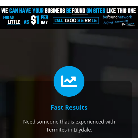
Fast Results
Need someone that is experienced with
Termites in Lilydale.