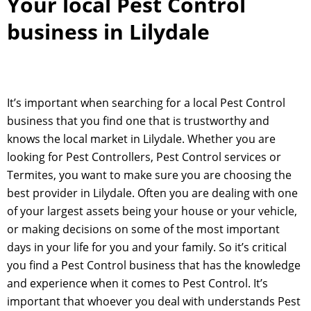
Your local Pest Control
business in Lilydale
It’s important when searching for a local Pest Control
business that you find one that is trustworthy and
knows the local market in Lilydale. Whether you are
looking for Pest Controllers, Pest Control services or
Termites, you want to make sure you are choosing the
best provider in Lilydale. Often you are dealing with one
of your largest assets being your house or your vehicle,
or making decisions on some of the most important
days in your life for you and your family. So it’s critical
you find a Pest Control business that has the knowledge
and experience when it comes to Pest Control. It’s
important that whoever you deal with understands Pest