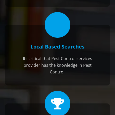
Local Based Searches
Its critical that Pest Control services
provider has the knowledge in Pest
Control.