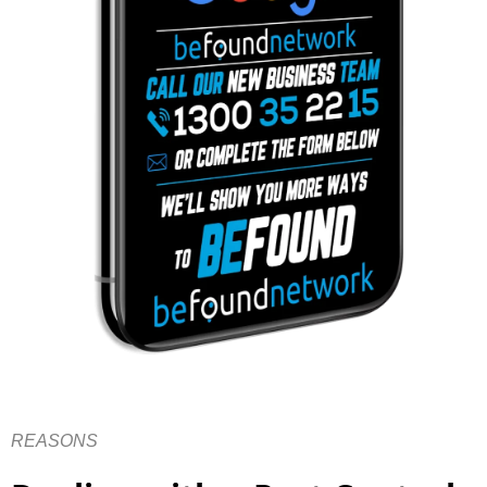
REASONS