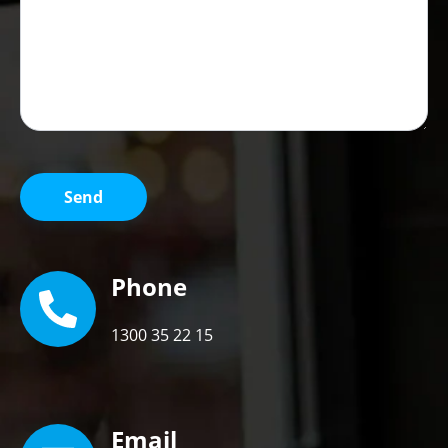
Phone
1300 35 22 15
Email