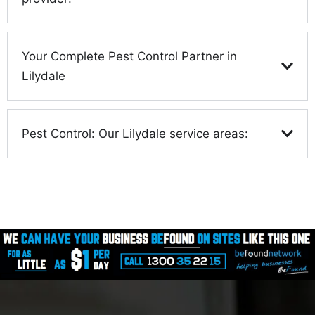
Your Complete Pest Control Partner in
Lilydale
Pest Control: Our Lilydale service areas: