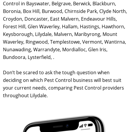
Control in Bayswater, Belgrave, Berwick, Blackburn,
Boronia, Box Hill, Burwood, Chirnside Park, Clyde North,
Croydon, Doncaster, East Malvern, Endeavour Hills,
Forest Hill, Glen Waverley, Hallam, Hastings, Hawthorn,
Keysborough, Lilydale, Malvern, Maribyrong, Mount
Waverley, Ringwood, Templestowe, Vermont, Wantirna,
Nunawading, Warrandyte, Mordialloc, Glen Iris,
Bundoora, Lysterfield, .
Don’t be scared to ask the tough question when
deciding on which Pest Control business will best suit
your current needs, comparing Pest Control providers
throughout Lilydale.