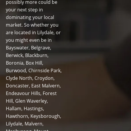
possibly more could be
your next step in
dominating your local
market. So whether you
are located in Lilydale, or
you might even be in
Bayswater, Belgrave,
Berwick, Blackburn,
Boronia, Box Hill,
Burwood, Chirnside Park,
Clyde North, Croydon,
Doncaster, East Malvern,
Endeavour Hills, Forest
Hill, Glen Waverley,
Hallam, Hastings,
Hawthorn, Keysborough,
Lilydale, Malvern,