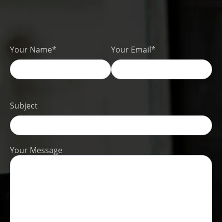
Your Name*
Your Email*
Subject
Your Message