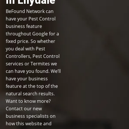
in Lilydale
BeFound Network can
have your Pest Control
business feature
throughout Google for a
fixed price. So whether
you deal with Pest
Controllers, Pest Control
services or Termites we
can have you found. We’ll
have your business
feature at the top of the
natural search results.
Want to know more?
Contact our new
business specialists on
how this website and