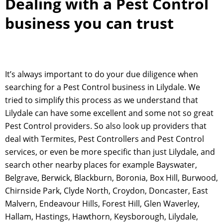
Dealing with a Pest Control
business you can trust
It’s always important to do your due diligence when
searching for a Pest Control business in Lilydale. We
tried to simplify this process as we understand that
Lilydale can have some excellent and some not so great
Pest Control providers. So also look up providers that
deal with Termites, Pest Controllers and Pest Control
services, or even be more specific than just Lilydale, and
search other nearby places for example Bayswater,
Belgrave, Berwick, Blackburn, Boronia, Box Hill, Burwood,
Chirnside Park, Clyde North, Croydon, Doncaster, East
Malvern, Endeavour Hills, Forest Hill, Glen Waverley,
Hallam, Hastings, Hawthorn, Keysborough, Lilydale,