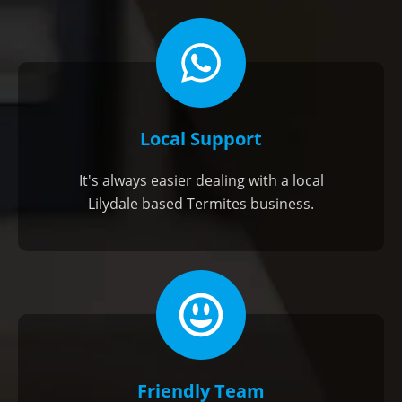
Local Support
It's always easier dealing with a local
Lilydale based Termites business.
Friendly Team