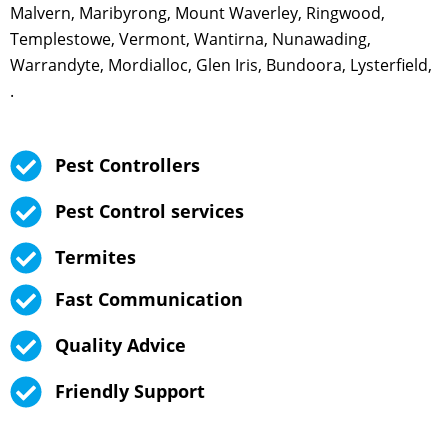
Malvern, Maribyrong, Mount Waverley, Ringwood,
Templestowe, Vermont, Wantirna, Nunawading,
Warrandyte, Mordialloc, Glen Iris, Bundoora, Lysterfield,
.
Pest Controllers
Pest Control services
Termites
Fast Communication
Quality Advice
Friendly Support