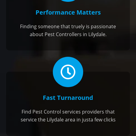
Performance Matters
Finding someone that truely is passionate
about Pest Controllers in Lilydale.
Fast Turnaround
Find Pest Control services providers that
service the Lilydale area in justa few clicks