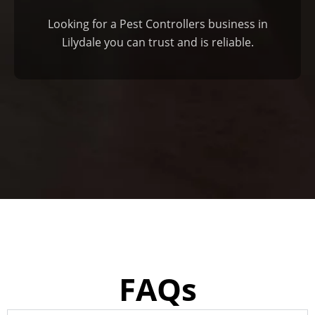
Looking for a Pest Controllers business in
Lilydale you can trust and is reliable.
FAQs