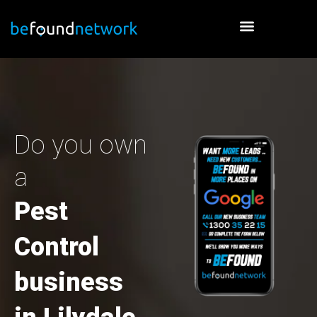
Skip
to
content
Do you own
a
Pest
Control
business