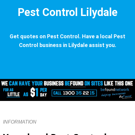
Pest Control Lilydale
Get quotes on Pest Control. Have a local Pest
Control business in Lilydale assist you.
INFORMATION